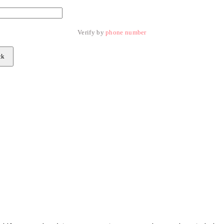
Verify by 
phone number
ck