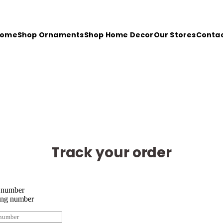
Home
Shop Ornaments
Shop Home Decor
Our Stores
Conta
oyed shopping with us? Here’s 10% off your next order with 
Track your order
 number
ing number