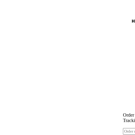
Enj
Order
Track